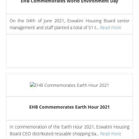
EHB Commemorates World Environment Day
On the 04th of June 2021, Eswatini Housing Board senior
management and staff planted a total of 51 t...
Read more
EHB Commemorates Earth Hour 2021
In commemoration of the Earth Hour 2021, Eswatini Housing
Board CEO distributed reusable shopping ba...
Read more