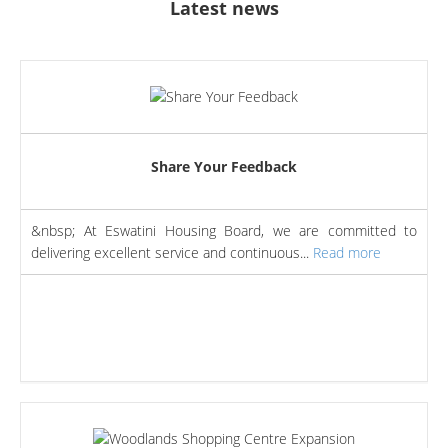
Latest news
Share Your Feedback
&nbsp; At Eswatini Housing Board, we are committed to
delivering excellent service and continuous...
Read more