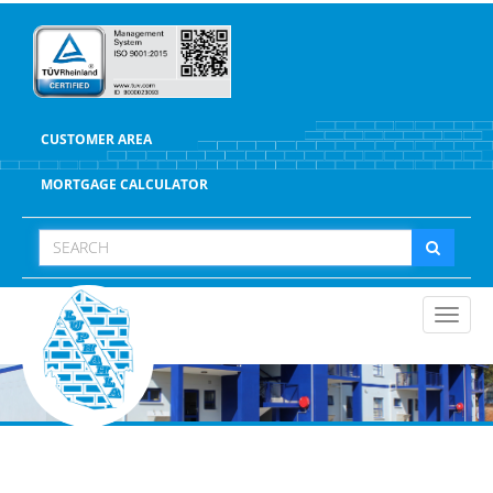
CUSTOMER AREA
MORTGAGE CALCULATOR