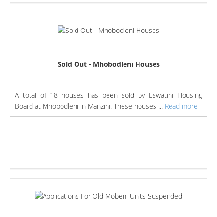
Sold Out - Mhobodleni Houses
A total of 18 houses has been sold by Eswatini Housing
Board at Mhobodleni in Manzini. These houses ...
Read more