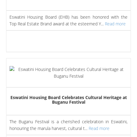
Eswatini Housing Board (EHB) has been honored with the
Top Real Estate Brand award at the esteemed Y...
Read more
Eswatini Housing Board Celebrates Cultural Heritage at
Buganu Festival
The Buganu Festival is a cherished celebration in Eswatini,
honouring the marula harvest, cultural t...
Read more