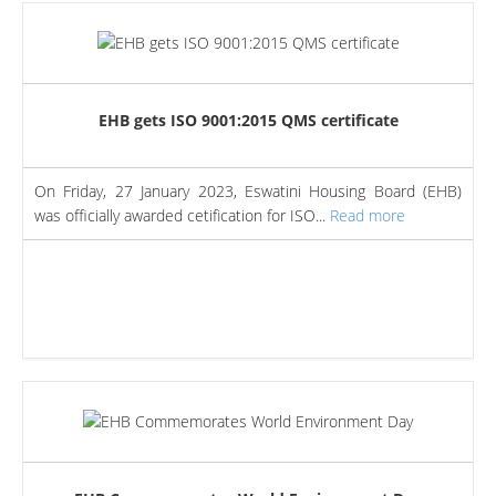
EHB gets ISO 9001:2015 QMS certificate
On Friday, 27 January 2023, Eswatini Housing Board (EHB)
was officially awarded cetification for ISO...
Read more