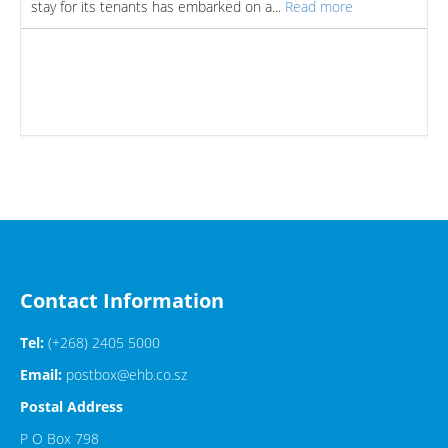
stay for its tenants has embarked on a...
Read more
Contact Information
Tel:
(+268) 2405 5000
Email:
postbox@ehb.co.sz
Postal Address
P O Box 798