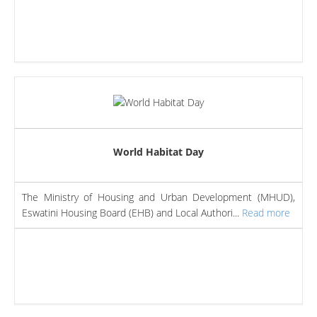
World Habitat Day
The Ministry of Housing and Urban Development (MHUD),
Eswatini Housing Board (EHB) and Local Authori...
Read more