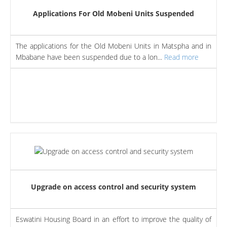
Applications For Old Mobeni Units Suspended
The applications for the Old Mobeni Units in Matspha and in
Mbabane have been suspended due to a lon...
Read more
Upgrade on access control and security system
Eswatini Housing Board in an effort to improve the quality of