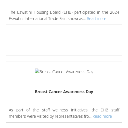
The Eswatini Housing Board (EHB) participated in the 2024
Eswatini International Trade Fair, showcas...
Read more
Breast Cancer Awareness Day
As part of the staff wellness initiatives, the EHB staff
members were visited by representatives fro...
Read more