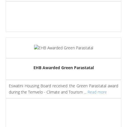
EHB Awarded Green Parastatal
Eswatini Housing Board received the Green Parastatal award
during the Temvelo - Climate and Tourism ...
Read more