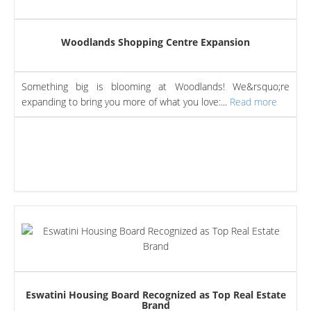
Woodlands Shopping Centre Expansion
Something big is blooming at Woodlands! We&rsquo;re
expanding to bring you more of what you love:...
Read more
Eswatini Housing Board Recognized as Top Real Estate
Brand