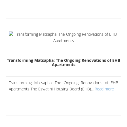
Transforming Matsapha: The Ongoing Renovations of EHB
Apartments
Transforming Matsapha: The Ongoing Renovations of EHB
Apartments The Eswatini Housing Board (EHB)...
Read more