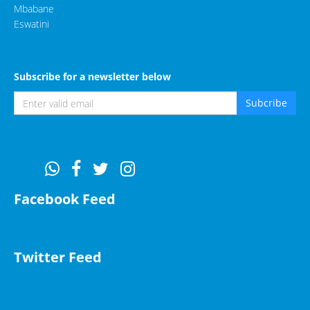
Mbabane
Eswatini
Subscribe for a newsletter below
Subcribe
Facebook Feed
Twitter Feed
Tweets by EHBLuphahla