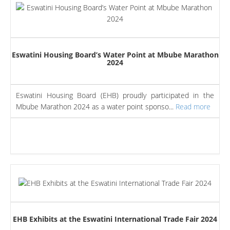
Eswatini Housing Board’s Water Point at Mbube Marathon
2024
Eswatini Housing Board (EHB) proudly participated in the
Mbube Marathon 2024 as a water point sponso...
Read more
EHB Exhibits at the Eswatini International Trade Fair 2024